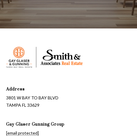
Address
3801 W BAY TO BAY BLVD
TAMPA FL 33629
Gay Glaser Gunning Group
[email protected]