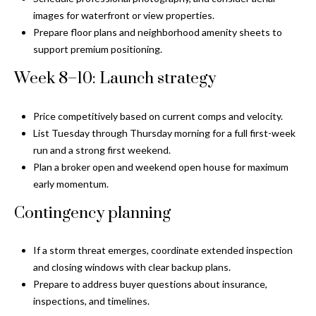
o
images for waterfront or view properties.
t
Prepare floor plans and neighborhood amenity sheets to
e
support premium positioning.
c
Week 8–10: Launch strategy
t
e
d
Price competitively based on current comps and velocity.
]
List Tuesday through Thursday morning for a full first-week
run and a strong first weekend.
Plan a broker open and weekend open house for maximum
early momentum.
A
Contingency planning
d
d
If a storm threat emerges, coordinate extended inspection
r
and closing windows with clear backup plans.
e
Prepare to address buyer questions about insurance,
s
inspections, and timelines.