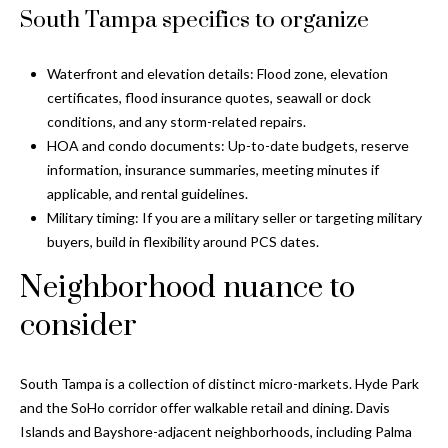
s
South Tampa specifics to organize
3
8
Waterfront and elevation details: Flood zone, elevation
0
certificates, flood insurance quotes, seawall or dock
1
conditions, and any storm-related repairs.
W
HOA and condo documents: Up-to-date budgets, reserve
B
information, insurance summaries, meeting minutes if
A
applicable, and rental guidelines.
Y
Military timing: If you are a military seller or targeting military
T
buyers, build in flexibility around PCS dates.
O
Neighborhood nuance to
B
A
consider
Y
B
L
South Tampa is a collection of distinct micro-markets. Hyde Park
V
and the SoHo corridor offer walkable retail and dining. Davis
D
Islands and Bayshore-adjacent neighborhoods, including Palma