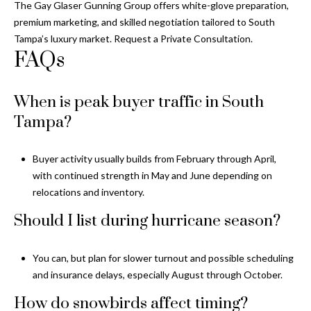
The
Gay Glaser Gunning Group
offers white-glove preparation,
premium marketing, and skilled negotiation tailored to South
Tampa’s luxury market. Request a Private Consultation.
FAQs
When is peak buyer traffic in South
Tampa?
Buyer activity usually builds from February through April,
with continued strength in May and June depending on
relocations and inventory.
Should I list during hurricane season?
You can, but plan for slower turnout and possible scheduling
and insurance delays, especially August through October.
How do snowbirds affect timing?