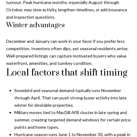
a
turnout. Peak hurricane months, especially August through
e
October, may slow activity, lengthen timelines, or add insurance
Pinellas
'
t
and inspection questions.
County
l
Winter advantages
i
Beaches
l
Homes &
b
o
Condos for
e
December and January can work in your favor if you prefer less
n
Sale
s
competition. Inventory often dips, yet seasonal residents arrive.
u
Well-prepared listings can capture motivated buyers who value
Downtown
r
waterfront, amenities, and turnkey condition.
N
Tampa
e
Local factors that shift timing
Condos for
t
e
Sale
o
i
Snowbird and seasonal demand typically runs November
g
Tampa
through April. That can push strong buyer activity into late
e
g
Heights
winter for desirable properties.
t
Homes for
Military moves tied to MacDill AFB cluster in late spring and
h
b
Sale
summer, creating targeted demand windows for certain price
a
b
points and home types.
c
Home
Hurricane season runs June 1 to November 30, with a peak in
k
Search