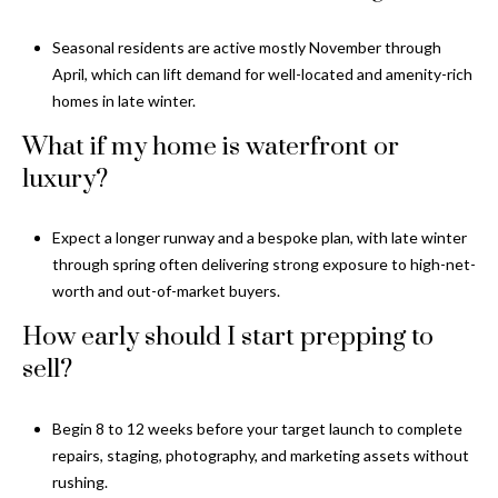
Seasonal residents are active mostly November through
April, which can lift demand for well-located and amenity-rich
homes in late winter.
What if my home is waterfront or
luxury?
Expect a longer runway and a bespoke plan, with late winter
through spring often delivering strong exposure to high-net-
worth and out-of-market buyers.
How early should I start prepping to
sell?
Begin 8 to 12 weeks before your target launch to complete
repairs, staging, photography, and marketing assets without
rushing.