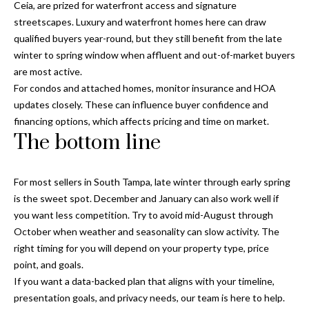
Ceia, are prized for waterfront access and signature
T
streetscapes. Luxury and waterfront homes here can draw
A
qualified buyers year-round, but they still benefit from the late
M
winter to spring window when affluent and out-of-market buyers
P
are most active.
A
For condos and attached homes, monitor insurance and HOA
updates closely. These can influence buyer confidence and
F
financing options, which affects pricing and time on market.
The bottom line
L
3
3
For most sellers in South Tampa, late winter through early spring
6
is the sweet spot. December and January can also work well if
2
you want less competition. Try to avoid mid-August through
9
October when weather and seasonality can slow activity. The
right timing for you will depend on your property type, price
point, and goals.
If you want a data-backed plan that aligns with your timeline,
presentation goals, and privacy needs, our team is here to help.