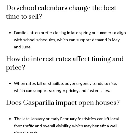
Do school calendars change the best
time to sell?
Families often prefer closing in late spring or summer to align
with school schedules, which can support demand in May
and June.
How do interest rates affect timing and
price?
When rates fall or stabilize, buyer urgency tends to rise,
which can support stronger pricing and faster sales.
Does Gasparilla impact open houses?
The late January or early February festivities can lift local
foot traffic and overall visibility, which may benefit a well-
timed launch.