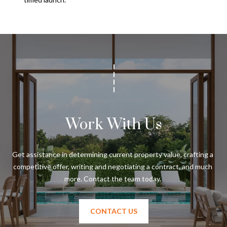
Work With Us
Get assistance in determining current property value, crafting a 
competitive offer, writing and negotiating a contract, and much 
CONTACT US