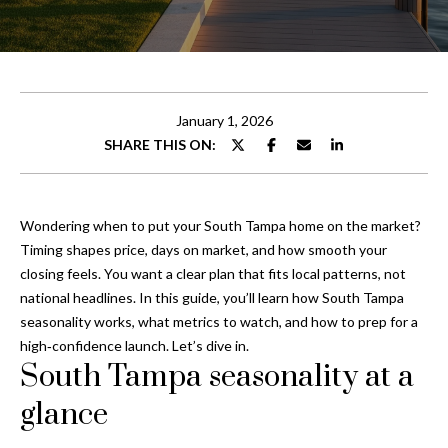
t
E
t
n
t
h
e
January 1, 2026
e
r
SHARE THIS ON:
y
T
o
e
u
Wondering when to put your South Tampa home on the market?
r
a
Timing shapes price, days on market, and how smooth your
c
closing feels. You want a clear plan that fits local patterns, not
o
m
national headlines. In this guide, you’ll learn how South Tampa
n
seasonality works, what metrics to watch, and how to prep for a
t
high‑confidence launch. Let’s dive in.
Properties
a
South Tampa seasonality at a
c
t
glance
Featured
i