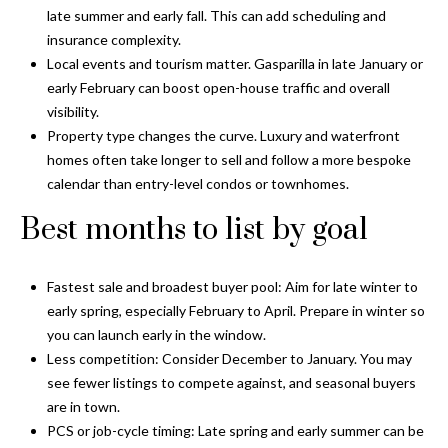
o
late summer and early fall. This can add scheduling and
t
r
insurance complexity.
o
Local events and tourism matter. Gasparilla in late January or
y
h
early February can boost open-house traffic and overall
o
o
visibility.
u
Property type changes the curve. Luxury and waterfront
a
o
homes often take longer to sell and follow a more bespoke
s
calendar than entry-level condos or townhomes.
d
s
o
Best months to list by goal
s
o
n
a
Fastest sale and broadest buyer pool: Aim for late winter to
T
s
early spring, especially February to April. Prepare in winter so
e
w
you can launch early in the window.
e
Less competition: Consider December to January. You may
s
c
see fewer listings to compete against, and seasonal buyers
t
a
are in town.
n
PCS or job-cycle timing: Late spring and early summer can be