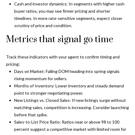
and text for
Cash and investor dynamics: In segments with higher cash
real estate
services. To
buyer ratios, you may see firmer pricing and shorter
opt out, you
C
timelines. In more rate-sensitive segments, expect closer
can reply
'stop' at any
scrutiny of price and condition.
o
time or
reply 'help'
Metrics that signal go time
for
n
assistance.
You can also
t
click the
unsubscribe
Track these indicators with your agent to confirm timing and
link in the
a
pricing:
emails.
Message
Days on Market: Falling DOM heading into spring signals
c
and data
rising momentum for sellers.
rates may
apply.
t
Months of Inventory: Lower inventory and steady demand
Message
frequency
point to stronger negotiating power.
U
may vary.
New Listings vs. Closed Sales: If new listings surge without
Privacy
Policy
.
matching sales, competition is increasing. Consider launching
s
before that spike.
SUBMIT
Sales-to-List Price Ratio: Ratios near or above 98 to 100
M
percent suggest a competitive market with limited room for