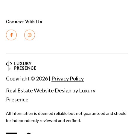
Connect With Us
Copyright ©
2026
|
Privacy Policy
Real Estate Website Design by
Luxury
Presence
All information is deemed reliable but not guaranteed and should
be independently reviewed and verified.