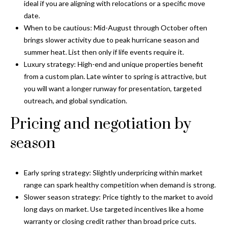
i
!
ideal if you are aligning with relocations or a specific move
m
date.
When to be cautious: Mid-August through October often
o
brings slower activity due to peak hurricane season and
summer heat. List then only if life events require it.
n
Luxury strategy: High-end and unique properties benefit
i
from a custom plan. Late winter to spring is attractive, but
you will want a longer runway for presentation, targeted
a
outreach, and global syndication.
l
Pricing and negotiation by
s
season
B
Early spring strategy: Slightly underpricing within market
I agree to be
l
contacted
range can spark healthy competition when demand is strong.
by Gay
Slower season strategy: Price tightly to the market to avoid
Glaser
o
Gunning
long days on market. Use targeted incentives like a home
Group via
g
warranty or closing credit rather than broad price cuts.
call, email,