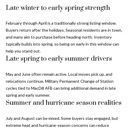
Properties
n
Home
Late winter to early spring strength
f
Search
Past
o
Transactions
r
February through April is a traditionally strong listing window.
m
Buyers return after the holidays. Seasonal residents are in town,
Downtown
a
and many aim to purchase before heading north. Inventory
St
H
t
typically builds into spring, so being on early in this window can
Peterburgh
i
help you stand out.
o
Condos for
o
Late spring to early summer drivers
Sale
n
m
b
May and June often remain active. Local moves pick up, and
South
e
e
relocations continue. Military Permanent Change of Station
Tampa
l
V
cycles tied to MacDill AFB can bring additional demand in late
Homes for
o
spring and early summer.
Sale
a
w
Summer and hurricane season realities
a
South
l
n
Tampa
July and August can be mixed. Some buyers stay engaged, but
u
d
Condos for
extreme heat and hurricane-season concerns can reduce
w
Sale