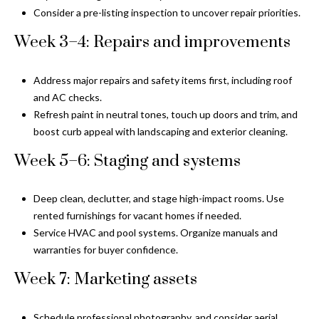
n
Consider a pre-listing inspection to uncover repair priorities.
l
g
Week 3–4: Repairs and improvements
G
r
Address major repairs and safety items first, including roof
o
and AC checks.
u
Refresh paint in neutral tones, touch up doors and trim, and
p
boost curb appeal with landscaping and exterior cleaning.
Week 5–6: Staging and systems
[
e
Deep clean, declutter, and stage high-impact rooms. Use
m
rented furnishings for vacant homes if needed.
a
Service HVAC and pool systems. Organize manuals and
i
warranties for buyer confidence.
l
Week 7: Marketing assets
p
r
Schedule professional photography, and consider aerial