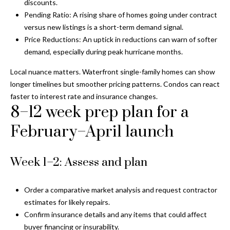
discounts.
y
Pending Ratio: A rising share of homes going under contract
G
S
versus new listings is a short-term demand signal.
Price Reductions: An uptick in reductions can warn of softer
a
e
demand, especially during peak hurricane months.
y
a
G
Local nuance matters. Waterfront single-family homes can show
r
longer timelines but smoother pricing patterns. Condos can react
l
faster to interest rate and insurance changes.
a
c
8–12 week prep plan for a
s
h
February–April launch
e
P
r
G
Week 1–2: Assess and plan
o
u
r
n
Order a comparative market analysis and request contractor
t
estimates for likely repairs.
n
Confirm insurance details and any items that could affect
i
a
buyer financing or insurability.