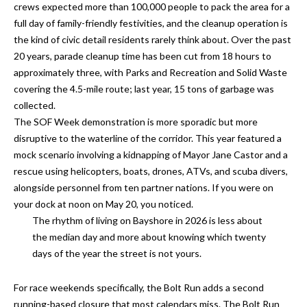
n
crews expected more than 100,000 people to pack the area for a
l
full day of family-friendly festivities, and the cleanup operation is
g
the kind of civic detail residents rarely think about. Over the past
G
20 years, parade cleanup time has been cut from 18 hours to
r
approximately three, with Parks and Recreation and Solid Waste
o
covering the 4.5-mile route; last year, 15 tons of garbage was
u
collected.
The SOF Week demonstration is more sporadic but more
p
disruptive to the waterline of the corridor. This year featured a
mock scenario involving a kidnapping of Mayor Jane Castor and a
rescue using helicopters, boats, drones, ATVs, and scuba divers,
[
alongside personnel from ten partner nations. If you were on
e
your dock at noon on May 20, you noticed.
m
The rhythm of living on Bayshore in 2026 is less about
a
the median day and more about knowing which twenty
i
days of the year the street is not yours.
l
p
For race weekends specifically, the Bolt Run adds a second
r
running-based closure that most calendars miss. The Bolt Run