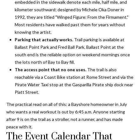
i
!
embedded in the sidewalk denote each mile, half mile, and
m
kilometer southward; designed by Michele Oka Doner in
1992, they are titled "Winged Figure: From the Firmament."
o
Most residents have walked past them for years without
knowing the artist.
n
Parking that actually works.
Trail parking is available at
i
Ballast Point Park and Fred Ball Park. Ballast Point at the
south end is the reliable option on weekend mornings once
a
the lots north of Bay to Bay fill.
l
The access point that no one uses.
The trail is also
reachable via a Coast Bike station at Rome Street and via the
s
Pirate Water Taxi stop at the Gasparilla Pirate ship dock near
Platt Street.
B
The practical read on all of this: a Bayshore homeowner in July
I agree to be
who wants a real workout is out by 6:45 a.m. Anyone starting
l
contacted
by Gay
after 9 is on the trail as a stroller, not a runner, and has made
Glaser
o
peace with it.
Gunning
Group via
The Event Calendar That
g
call, email,