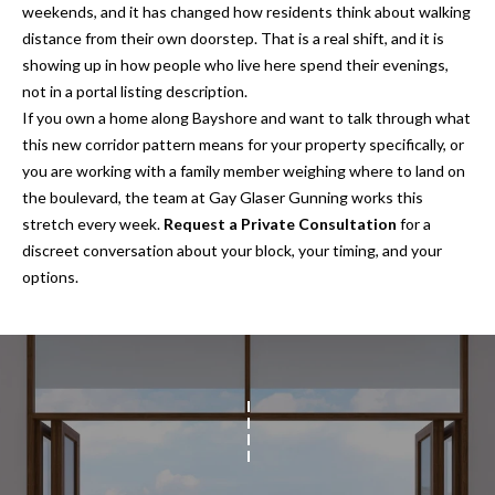
s
weekends, and it has changed how residents think about walking
distance from their own doorstep. That is a real shift, and it is
3
showing up in how people who live here spend their evenings,
8
not in a portal listing description.
0
If you own a home along Bayshore and want to talk through what
1
this new corridor pattern means for your property specifically, or
W
you are working with a family member weighing where to land on
B
the boulevard, the team at
Gay Glaser Gunning
works this
A
stretch every week.
Request a Private Consultation
for a
Y
discreet conversation about your block, your timing, and your
T
options.
O
B
A
Y
B
L
V
D