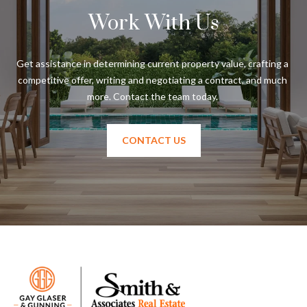
Work With Us
T
A
M
Get assistance in determining current property value, crafting a 
P
competitive offer, writing and negotiating a contract, and much 
A
F
L
CONTACT US
3
3
6
2
9