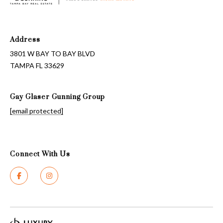
Address
3801 W BAY TO BAY BLVD
TAMPA FL 33629
Gay Glaser Gunning Group
[email protected]
Connect With Us