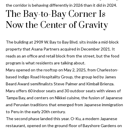
Properties
n
Home
the corridor is behaving differently in 2026 than it did in 2024.
f
The Bay-to-Bay Corner Is
Search
Past
o
Transactions
r
Now the Center of Gravity
m
Downtown
a
St
The building at 2909 W. Bay to Bay Blvd. sits inside a mid-block
H
t
Peterburgh
property that Asana Partners acquired in December 2021. It
i
o
Condos for
reads as an office and retail block from the street, but the food
o
Sale
program is what residents are talking about.
n
m
Maru opened on the rooftop on May 2, 2025, from Charleston-
b
South
e
based
Indigo Road Hospitality Group
, the group led by James
e
Tampa
Beard Award semifinalists Steve Palmer and Kimball Brienza.
l
V
Homes for
Maru offers 60 indoor seats and 30 outdoor seats with views of
o
Sale
a
Tampa Bay, and centers on Nikkei cuisine, the fusion of Japanese
w
and Peruvian traditions that emerged from Japanese immigration
a
South
l
to Peru in the early 20th century.
n
Tampa
The second phase landed this year. O-Ku, a modern Japanese
u
d
Condos for
restaurant, opened on the ground floor of Bayshore Gardens on
w
Sale