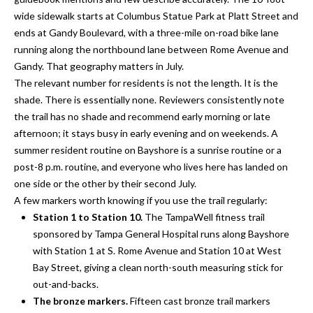
o
t
wide sidewalk starts at Columbus Statue Park at Platt Street and
r
o
ends at Gandy Boulevard, with a three-mile on-road bike lane
y
running along the northbound lane between Rome Avenue and
h
o
Gandy. That geography matters in July.
o
u
The relevant number for residents is not the length. It is the
a
shade. There is essentially none. Reviewers consistently note
o
s
the trail has no shade and recommend early morning or late
d
s
afternoon; it stays busy in early evening and on weekends. A
o
summer resident routine on Bayshore is a sunrise routine or a
s
o
post-8 p.m. routine, and everyone who lives here has landed on
n
one side or the other by their second July.
a
A few markers worth knowing if you use the trail regularly:
T
s
Station 1 to Station 10.
The TampaWell fitness trail
e
w
sponsored by Tampa General Hospital runs along Bayshore
e
with Station 1 at S. Rome Avenue and Station 10 at West
s
c
Bay Street, giving a clean north-south measuring stick for
t
a
out-and-backs.
n
The bronze markers.
Fifteen cast bronze trail markers