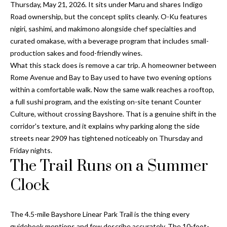
a
Thursday, May 21, 2026. It sits under Maru and shares Indigo
e
Road ownership, but the concept splits cleanly. O-Ku features
Pinellas
'
t
nigiri, sashimi, and makimono alongside chef specialties and
County
l
i
curated omakase, with a beverage program that includes small-
Beaches
l
production sakes and food-friendly wines.
Homes &
b
o
What this stack does is remove a car trip. A homeowner between
Condos for
e
Rome Avenue and Bay to Bay used to have two evening options
n
Sale
s
within a comfortable walk. Now the same walk reaches a rooftop,
u
Downtown
a full sushi program, and the existing on-site tenant Counter
r
N
Tampa
Culture, without crossing Bayshore. That is a genuine shift in the
e
Condos for
corridor's texture, and it explains why parking along the side
t
e
Sale
streets near 2909 has tightened noticeably on Thursday and
o
i
Friday nights.
g
Tampa
The Trail Runs on a Summer
e
g
Heights
t
Clock
Homes for
h
b
Sale
a
b
c
Home
The 4.5-mile Bayshore Linear Park Trail is the thing every
k
Search
guidebook mentions and few describe accurately. The 10-foot-