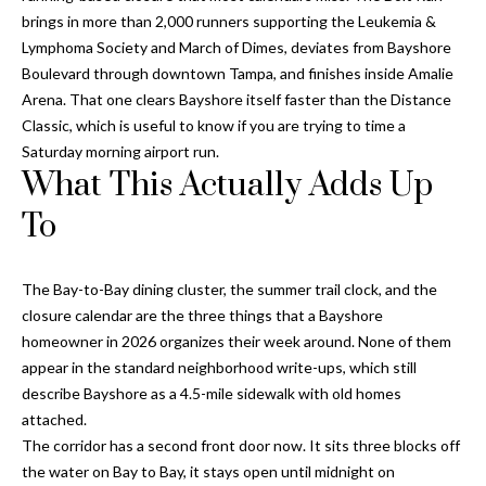
o
brings in more than 2,000 runners supporting the Leukemia &
t
Lymphoma Society and March of Dimes, deviates from Bayshore
e
Boulevard through downtown Tampa, and finishes inside Amalie
c
Arena. That one clears Bayshore itself faster than the Distance
t
Classic, which is useful to know if you are trying to time a
e
Saturday morning airport run.
What This Actually Adds Up
d
]
To
The Bay-to-Bay dining cluster, the summer trail clock, and the
A
closure calendar are the three things that a Bayshore
d
homeowner in 2026 organizes their week around. None of them
d
appear in the standard neighborhood write-ups, which still
r
describe Bayshore as a 4.5-mile sidewalk with old homes
attached.
e
The corridor has a second front door now. It sits three blocks off
s
the water on Bay to Bay, it stays open until midnight on