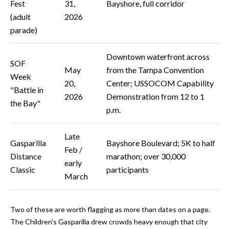
Fest
31,
Bayshore, full corridor
y
(adult
2026
G
S
parade)
a
e
y
Downtown waterfront across
SOF
a
G
May
from the Tampa Convention
Week
20,
Center; USSOCOM Capability
r
l
"Battle in
2026
Demonstration from 12 to 1
a
c
the Bay"
p.m.
s
h
e
Late
P
Gasparilla
Bayshore Boulevard; 5K to half
r
Feb /
Distance
marathon; over 30,000
G
o
early
Classic
participants
u
March
r
n
t
n
Two of these are worth flagging as more than dates on a page.
i
a
The Children's Gasparilla drew crowds heavy enough that city