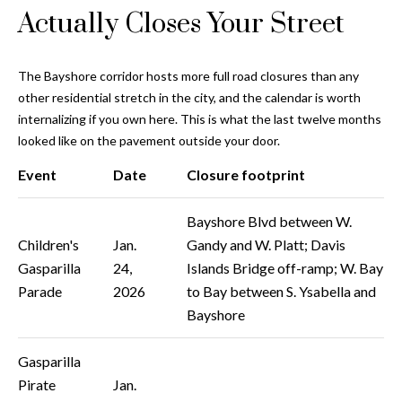
and text for
Actually Closes Your Street
real estate
services. To
opt out, you
C
can reply
'stop' at any
The Bayshore corridor hosts more full road closures than any
o
time or
other residential stretch in the city, and the calendar is worth
reply 'help'
for
n
internalizing if you own here. This is what the last twelve months
assistance.
You can also
looked like on the pavement outside your door.
t
click the
unsubscribe
Event
Date
Closure footprint
link in the
a
emails.
Message
c
Bayshore Blvd between W.
and data
rates may
Children's
Jan.
Gandy and W. Platt; Davis
apply.
t
Message
Gasparilla
24,
Islands Bridge off-ramp; W. Bay
frequency
U
may vary.
Parade
2026
to Bay between S. Ysabella and
Privacy
Bayshore
Policy
.
s
SUBMIT
Gasparilla
M
Pirate
Jan.