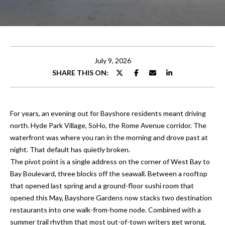
t
E
t
n
t
h
e
July 9, 2026
e
r
SHARE THIS ON:
y
T
o
e
u
For years, an evening out for Bayshore residents meant driving
r
a
north. Hyde Park Village, SoHo, the Rome Avenue corridor. The
c
waterfront was where you ran in the morning and drove past at
o
m
night. That default has quietly broken.
n
The pivot point is a single address on the corner of West Bay to
t
Bay Boulevard, three blocks off the seawall. Between a rooftop
Properties
a
that opened last spring and a ground-floor sushi room that
c
opened this May, Bayshore Gardens now stacks two destination
t
restaurants into one walk-from-home node. Combined with a
Featured
i
summer trail rhythm that most out-of-town writers get wrong,