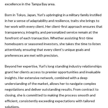
a
e
excellence in the Tampa Bay area.
Pinellas
'
t
County
l
Born in Tokyo, Japan, Yuri's upbringing in a military family instilled
i
Beaches
l
in her a sense of adaptability and resilience, traits she brings to
Homes &
b
her work with every client. Her client-first approach ensures that
o
Condos for
e
transparency, integrity, and personalized service remain at the
n
Sale
s
forefront of each transaction. Whether assisting first-time
u
homebuyers or seasoned investors, she takes the time to listen
Downtown
r
attentively, ensuring that every client's unique goals and
N
Tampa
e
preferences are met with precision.
Condos for
t
e
Sale
Beyond her expertise, Yuri's long standing industry relationships
o
i
grant her clients access to premier opportunities and invaluable
g
Tampa
insights. Her extensive network, combined with a deep
e
g
Heights
understanding of the market, allows her to navigate complex
t
Homes for
h
negotiations and deliver outstanding results. From contract to
b
Sale
closing, she is committed to making the process smooth and
a
b
efficient, consistently exceeding expectations with tailored
c
Home
solutions.
k
Search