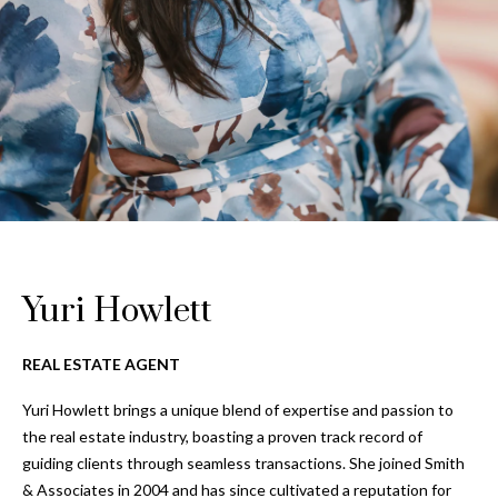
Properties
n
Home
f
Search
Past
o
Transactions
r
m
Downtown
a
St
H
t
Peterburgh
i
o
Condos for
o
Sale
n
m
b
South
e
e
Yuri Howlett
Tampa
l
V
Homes for
o
REAL ESTATE AGENT
Sale
a
w
a
Yuri Howlett brings a unique blend of expertise and passion to
South
l
n
the real estate industry, boasting a proven track record of
Tampa
u
d
guiding clients through seamless transactions. She joined Smith
Condos for
w
& Associates in 2004 and has since cultivated a reputation for
Sale