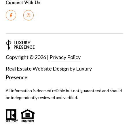
Connect With Us
y
G
S
a
e
y
a
G
r
l
a
Copyright ©
2026
|
Privacy Policy
c
s
Real Estate Website Design by
Luxury
h
e
Presence
P
r
G
All information is deemed reliable but not guaranteed and should
o
be independently reviewed and verified.
u
r
n
t
n
i
a