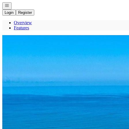
Open navigation
Login
Register
Overview
Features