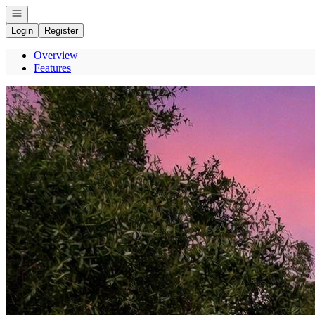
Open navigation
Login
Register
Overview
Features