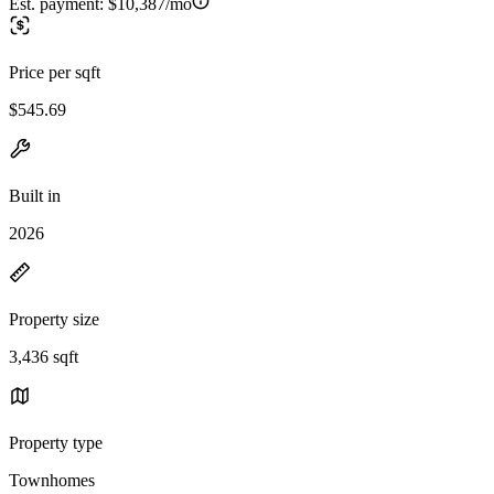
Est. payment:
$10,387/mo
Price per sqft
$545.69
Built in
2026
Property size
3,436 sqft
Property type
Townhomes