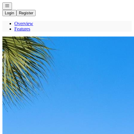
Open navigation
Login
Register
Overview
Features