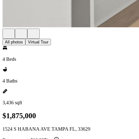
All photos
Virtual Tour
4 Beds
4 Baths
3,436 sqft
$1,875,000
1524 S HABANA AVE TAMPA FL, 33629