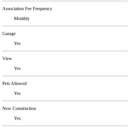
Association Fee Frequency
Monthly
Garage
Yes
View
Yes
Pets Allowed
Yes
New Construction
Yes