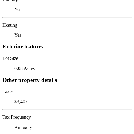
Yes
Heating
Yes
Exterior features
Lot Size
0.08 Acres
Other property details
Taxes
$3,407
Tax Frequency
Annually