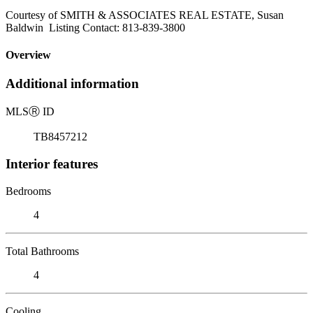
Courtesy of SMITH & ASSOCIATES REAL ESTATE, Susan
Baldwin Listing Contact: 813-839-3800
Overview
Additional information
MLS
Ⓡ
ID
TB8457212
Interior features
Bedrooms
4
Total Bathrooms
4
Cooling