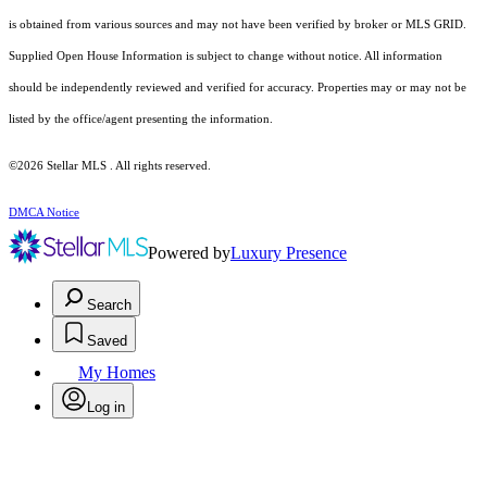
is obtained from various sources and may not have been verified by broker or MLS GRID.
Supplied Open House Information is subject to change without notice. All information
should be independently reviewed and verified for accuracy. Properties may or may not be
listed by the office/agent presenting the information.
©2026 Stellar MLS . All rights reserved.
DMCA Notice
Powered by
Luxury Presence
Search
Saved
My Homes
Log in