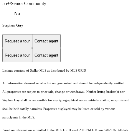
55+/Senior Community
No
Stephen Gay
Request a tour
Contact agent
Request a tour
Contact agent
Listings courtesy of Stellar MLS as distributed by MLS GRID
All information deemed reliable but not guaranteed and should be independently verified.
All properties are subject to prior sale, change or withdrawal. Neither listing broker(s) nor
Stephen Gay shall be responsible for any typographical errors, misinformation, misprints and
shall be held totally harmless. Properties displayed may be listed or sold by various
participants in the MLS.
Based on information submitted to the MLS GRID as of 2:06 PM UTC on 8/8/2026. All data