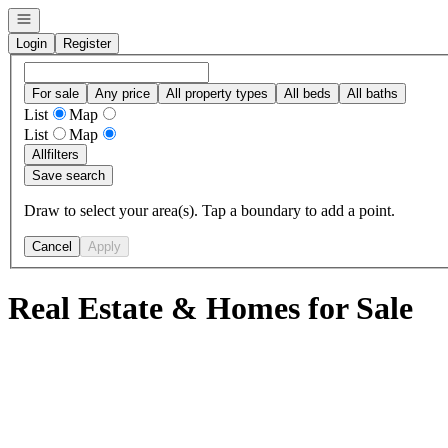
Open navigation
Login
Register
For sale
Any price
All property types
All beds
All baths
List
Map
List
Map
All
filters
Save search
Draw to select your area(s). Tap a boundary to add a point.
Cancel
Apply
Real Estate & Homes for Sale